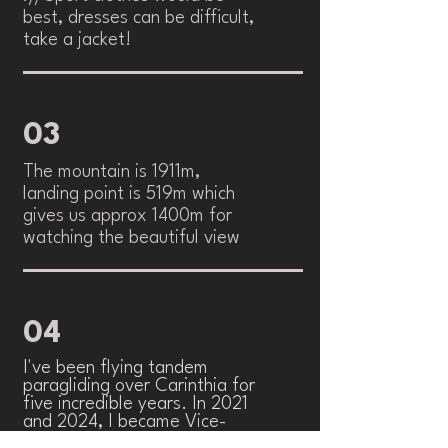
best, dresses can be difficult,
take a jacket!
03
The mountain is 1911m,
landing point is 519m which
gives us approx 1400m for
watching the beautiful view
04
I've been flying tandem
paragliding over Carinthia for
five incredible years. In 2021
and 2024, I became Vice-
Worldchampion. In 2023 i got