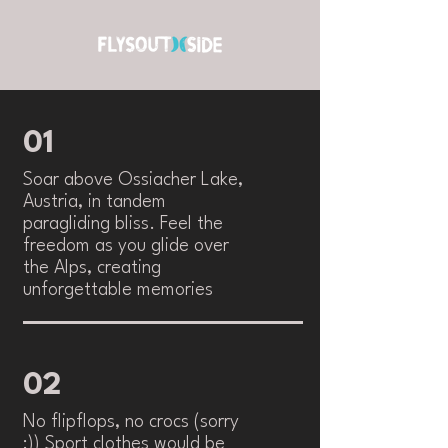
01
Soar above Ossiacher Lake,
Austria, in tandem
paragliding bliss. Feel the
freedom as you glide over
the Alps, creating
unforgettable memories
02
No flipflops, no crocs (sorry
:)) Sport clothes would be